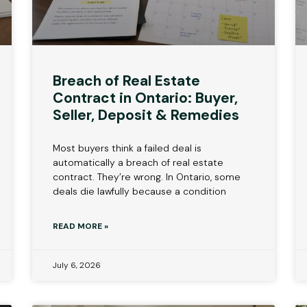
Breach of Real Estate
Contract in Ontario: Buyer,
Seller, Deposit & Remedies
Most buyers think a failed deal is
automatically a breach of real estate
contract. They’re wrong. In Ontario, some
deals die lawfully because a condition
READ MORE »
July 6, 2026