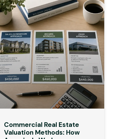
Commercial Real Estate
Valuation Methods: How