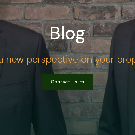
Blog
a new perspective on your prop
Contact Us