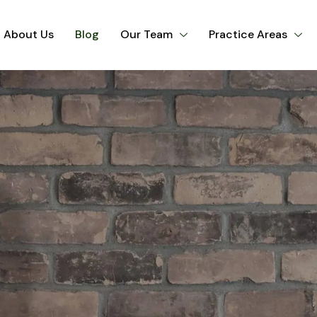
About Us
Blog
Our Team
Practice Areas