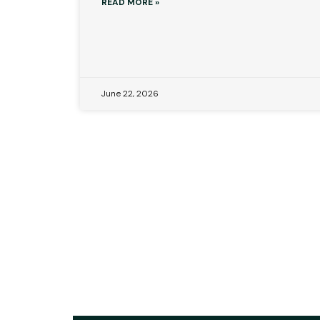
READ MORE »
June 22, 2026