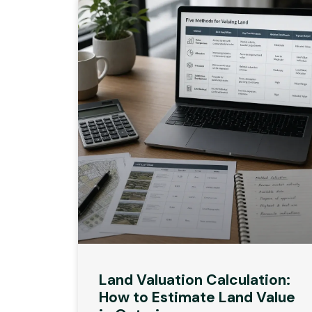
Land Valuation Calculation:
How to Estimate Land Value