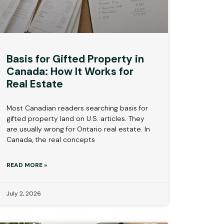
Basis for Gifted Property in
Canada: How It Works for
Real Estate
Most Canadian readers searching basis for
gifted property land on U.S. articles. They
are usually wrong for Ontario real estate. In
Canada, the real concepts
READ MORE »
July 2, 2026