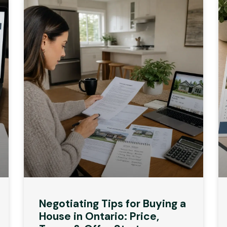
Negotiating Tips for Buying a
House in Ontario: Price,