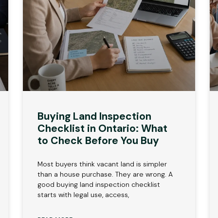
Buying Land Inspection
Checklist in Ontario: What
to Check Before You Buy
Most buyers think vacant land is simpler
than a house purchase. They are wrong. A
good buying land inspection checklist
starts with legal use, access,