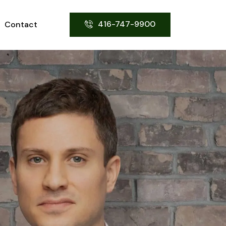
416-747-9900
Contact