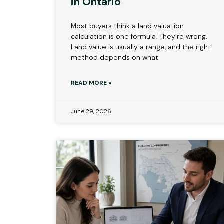
in Ontario
Most buyers think a land valuation
calculation is one formula. They’re wrong.
Land value is usually a range, and the right
method depends on what
READ MORE »
June 29, 2026