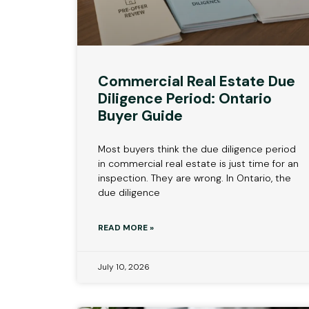
Commercial Real Estate Due
Diligence Period: Ontario
Buyer Guide
Most buyers think the due diligence period
in commercial real estate is just time for an
inspection. They are wrong. In Ontario, the
due diligence
READ MORE »
July 10, 2026