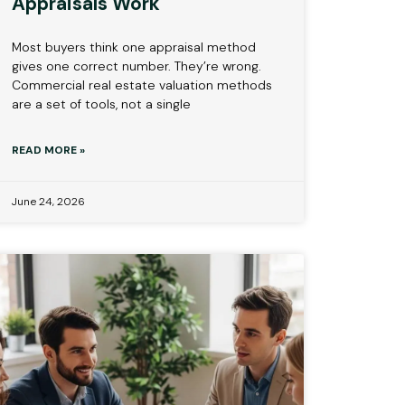
Appraisals Work
Most buyers think one appraisal method
gives one correct number. They’re wrong.
Commercial real estate valuation methods
are a set of tools, not a single
READ MORE »
June 24, 2026