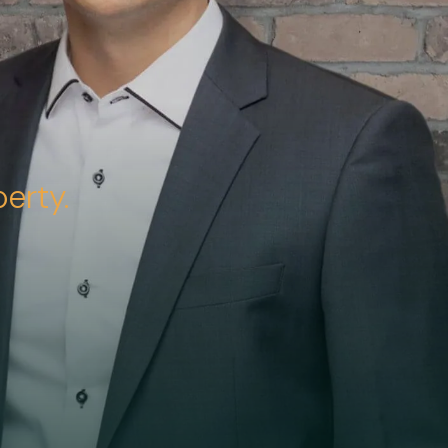
erty.