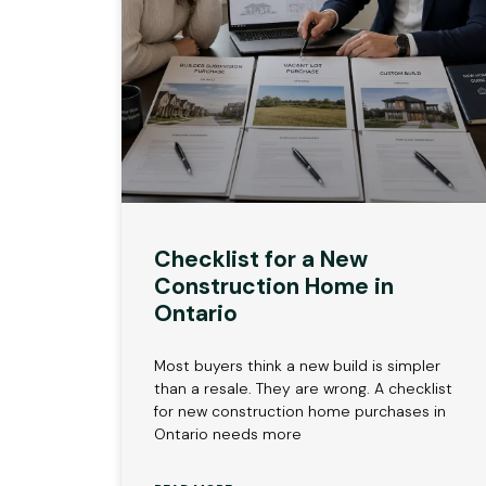
Checklist for a New
Construction Home in
Ontario
Most buyers think a new build is simpler
than a resale. They are wrong. A checklist
for new construction home purchases in
Ontario needs more