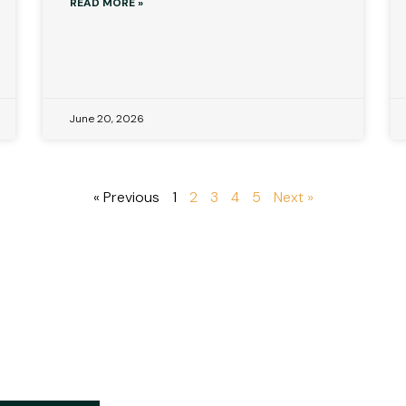
READ MORE »
June 20, 2026
« Previous
1
2
3
4
5
Next »