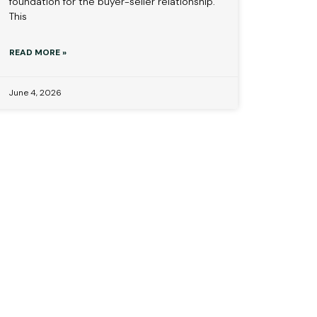
foundation for the buyer-seller relationship.
This
READ MORE »
June 4, 2026