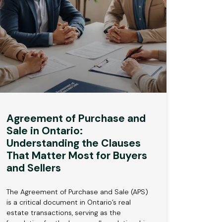
Agreement of Purchase and
Sale in Ontario:
Understanding the Clauses
That Matter Most for Buyers
and Sellers
The Agreement of Purchase and Sale (APS)
is a critical document in Ontario’s real
estate transactions, serving as the