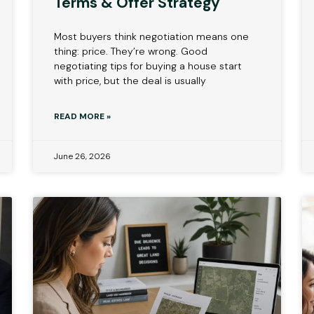
Terms & Offer Strategy
Most buyers think negotiation means one
thing: price. They’re wrong. Good
negotiating tips for buying a house start
with price, but the deal is usually
READ MORE »
June 26, 2026