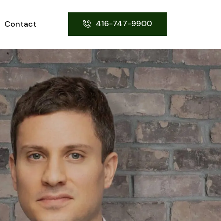
416-747-9900
Contact