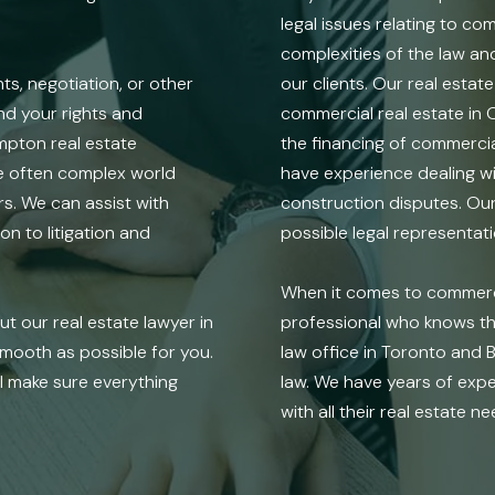
legal issues relating to c
complexities of the law an
, negotiation, or other
our clients. Our real estat
and your rights and
commercial real estate in 
mpton real estate
the financing of commercia
he often complex world
have experience dealing wi
s. We can assist with
construction disputes. Our 
n to litigation and
possible legal representat
When it comes to commercia
t our real estate lawyer in
professional who knows the
mooth as possible for you.
law office in Toronto and 
ll make sure everything
law. We have years of expe
with all their real estate ne