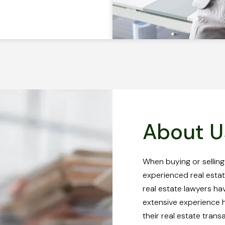
About U
When buying or selling
experienced real estat
real estate lawyers ha
extensive experience he
their real estate trans