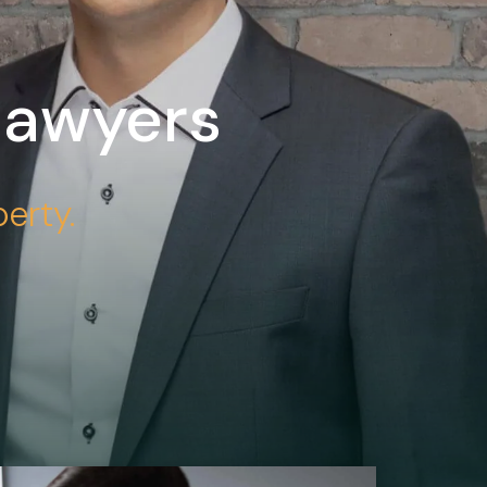
Lawyers
erty.