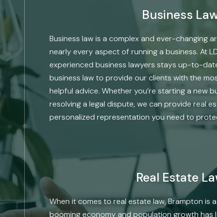
Business La
Business law is a complex and ever-changing ar
nearly every aspect of running a business. At L
experienced business lawyers stays up-to-date
business law to provide our clients with the m
helpful advice. Whether you’re starting a new b
resolving a legal dispute, we can provide real e
personalized representation you need to protec
Real Estate L
When it comes to real estate law, Brampton is a 
booming economy and population growth has led