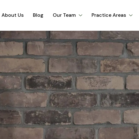
About Us
Blog
Our Team
Practice Areas