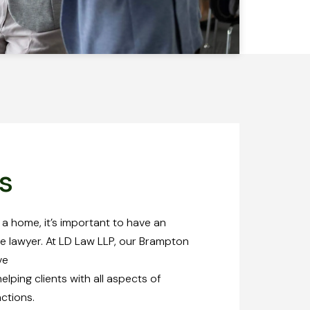
s
 a home, it’s important to have an
e lawyer. At LD Law LLP, our Brampton
ve
lping clients with all aspects of
actions.