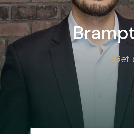
Brampt
Get 