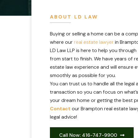
ABOUT LD LAW
Buying or selling a home can be a comp
where our
real estate lawyer
in Brampto
LD Law LLP is here to help you through
from start to finish. We have years of r
estate law experience and will ensure 
smoothly as possible for you.
You can trust us to handle all the legal
transaction so you can focus on what’s
your dream home or getting the best pr
Contact
our Brampton real estate lawy
legal advice!
Call Now: 416-747-9900