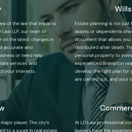
w
Will
ea of the law that impacts
Estate planning is not jus
D Law LLP, our team of
assets or dependents should
 on the latest changes in
document that allows you 
ost accurate and
distributed after death. Th
usiness or need help
personal property to inves
state services and
experienced Brampton real
t your interests.
develop the right plan for 
are carried out, and your 
aw
Commerci
major player. The city’s
At LD Law professional cor
 to a surge in real estate
lawyers have the experien