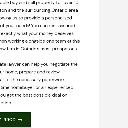
ple buy and sell property for over 10
on and the surrounding Ontario area
owing us to provide a personalized
all of your needs! You can rest assured
g exactly what your money deserves
en working alongside one team at this
law firm in Ontario’s most prosperous
ate lawyer can help you negotiate the
our home, prepare and review
all of the necessary paperwork.
t-time homebuyer or an experienced
you get the best possible deal on
ction.
47-9900