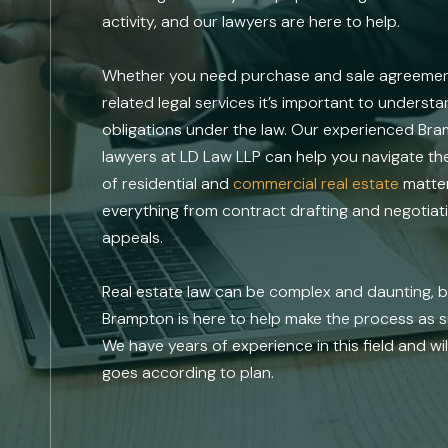
activity, and our lawyers are here to help.
Whether you need purchase and sale agreements
related legal services it’s important to underst
obligations under the law. Our experienced Bra
lawyers at LD Law LLP can help you navigate t
of residential and
commercial real estate
matter
everything from contract drafting and negotiatio
appeals.
Real estate law can be complex and daunting, bu
Brampton is here to help make the process as s
We have years of experience in this field and wi
goes according to plan.