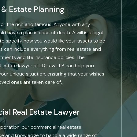
s & Estate Planning
t for the rich and famous. Anyone with any
 have a plan in case of death. A will is a legal
to specify how you would like your assets to be
is can include everything from real estate and
tments and life insurance policies. The
 estate lawyer at LD Law LLP can help you
your unique situation, ensuring that your wishes
loved ones are taken care of.
al Real Estate Lawyer
poration, our commercial real estate
ce and knowledge to handle a wide range of