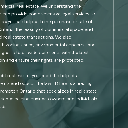
ommercial real estate. We understand the
d can provide comprehensive legal services to
e lawyer can help with the purchase or sale of
Ontario, the leasing of commercial space, and
l real estate transactions. We also
th zoning issues, environmental concerns, and
goal is to provide our clients with the best
ion and ensure their rights are protected.
l real estate, you need the help of a
 ins and outs of the law. LD Law is a leading
Brampton Ontario that specializes in real estate
rience helping business owners and individuals
eds.