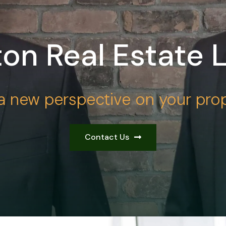
on Real Estate 
a new perspective on your prop
Contact Us