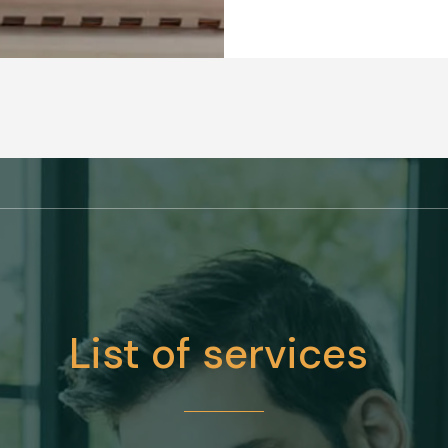
List of services