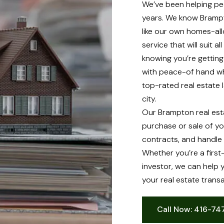
We’ve been helping peo
years. We know Brampt
like our own homes-all
service that will suit 
knowing you’re gettin
with peace-of hand wh
top-rated real estate 
city.
Our Brampton real est
purchase or sale of y
contracts, and handle 
Whether you’re a firs
investor, we can help 
your real estate transa
Call Now: 416-7