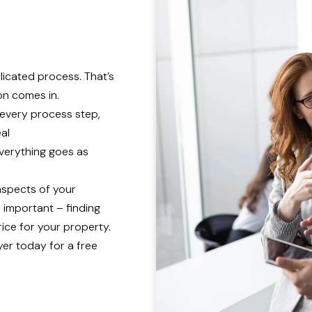
licated process. That’s
n comes in.
 every process step,
eal
everything goes as
 aspects of your
 important – finding
ice for your property.
er today for a free