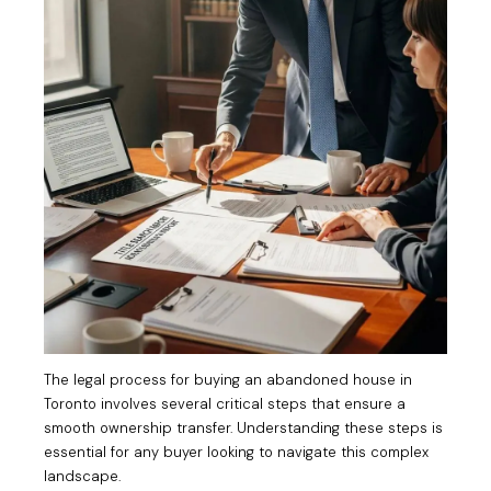
The legal process for buying an abandoned house in
Toronto involves several critical steps that ensure a
smooth ownership transfer. Understanding these steps is
essential for any buyer looking to navigate this complex
landscape.