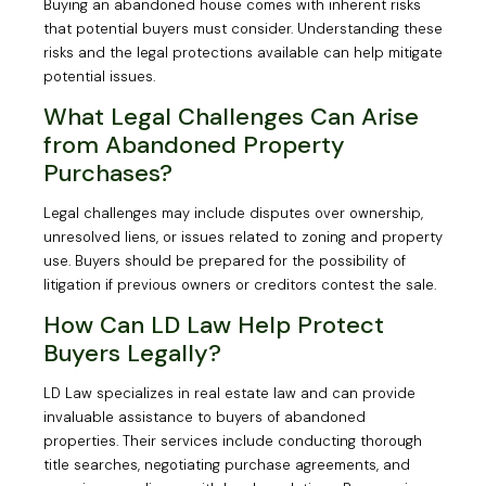
Buying an abandoned house comes with inherent risks
that potential buyers must consider. Understanding these
risks and the legal protections available can help mitigate
potential issues.
What Legal Challenges Can Arise
from Abandoned Property
Purchases?
Legal challenges may include disputes over ownership,
unresolved liens, or issues related to zoning and property
use. Buyers should be prepared for the possibility of
litigation if previous owners or creditors contest the sale.
How Can LD Law Help Protect
Buyers Legally?
LD Law specializes in real estate law and can provide
invaluable assistance to buyers of abandoned
properties. Their services include conducting thorough
title searches, negotiating purchase agreements, and