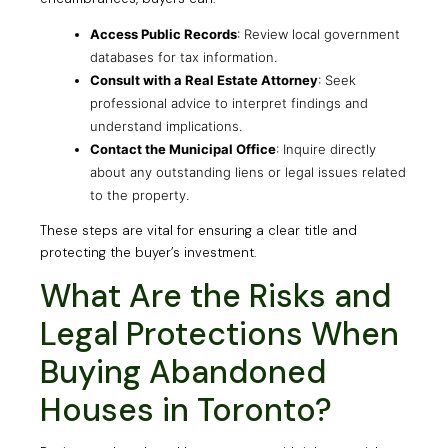
Access Public Records
: Review local government
databases for tax information.
Consult with a Real Estate Attorney
: Seek
professional advice to interpret findings and
understand implications.
Contact the Municipal Office
: Inquire directly
about any outstanding liens or legal issues related
to the property.
These steps are vital for ensuring a clear title and
protecting the buyer’s investment.
What Are the Risks and
Legal Protections When
Buying Abandoned
Houses in Toronto?