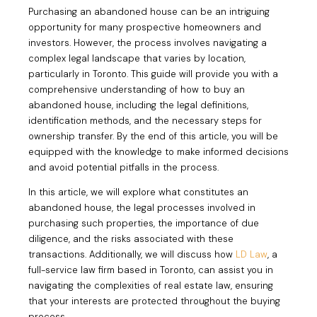
Purchasing an abandoned house can be an intriguing
opportunity for many prospective homeowners and
investors. However, the process involves navigating a
complex legal landscape that varies by location,
particularly in Toronto. This guide will provide you with a
comprehensive understanding of how to buy an
abandoned house, including the legal definitions,
identification methods, and the necessary steps for
ownership transfer. By the end of this article, you will be
equipped with the knowledge to make informed decisions
and avoid potential pitfalls in the process.
In this article, we will explore what constitutes an
abandoned house, the legal processes involved in
purchasing such properties, the importance of due
diligence, and the risks associated with these
transactions. Additionally, we will discuss how
LD Law
, a
full-service law firm based in Toronto, can assist you in
navigating the complexities of real estate law, ensuring
that your interests are protected throughout the buying
process.