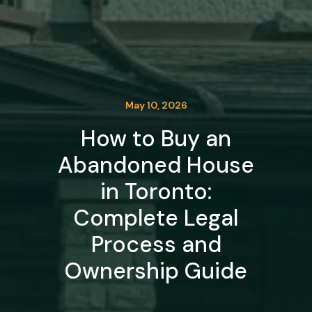
May 10, 2026
How to Buy an
Abandoned House
in Toronto:
Complete Legal
Process and
Ownership Guide