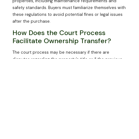
properties, including maintenance requirements and
safety standards. Buyers must familiarize themselves with
these regulations to avoid potential fines or legal issues
after the purchase.
How Does the Court Process
Facilitate Ownership Transfer?
The court process may be necessary if there are
disputes regarding the property’s title or if the previous
owner cannot be located. In such cases, buyers may
need to petition the court for a quiet title action to
establish clear ownership.
How Can LD Law
Support You in Buying
an Abandoned House in
Toronto?