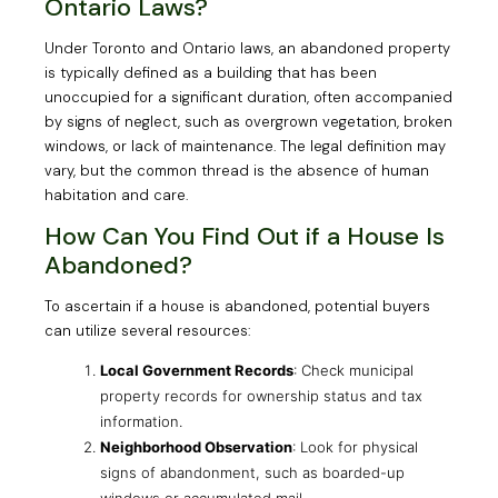
Ontario Laws?
Under Toronto and Ontario laws, an abandoned property
is typically defined as a building that has been
unoccupied for a significant duration, often accompanied
by signs of neglect, such as overgrown vegetation, broken
windows, or lack of maintenance. The legal definition may
vary, but the common thread is the absence of human
habitation and care.
How Can You Find Out if a House Is
Abandoned?
To ascertain if a house is abandoned, potential buyers
can utilize several resources:
Local Government Records
: Check municipal
property records for ownership status and tax
information.
Neighborhood Observation
: Look for physical
signs of abandonment, such as boarded-up
windows or accumulated mail.