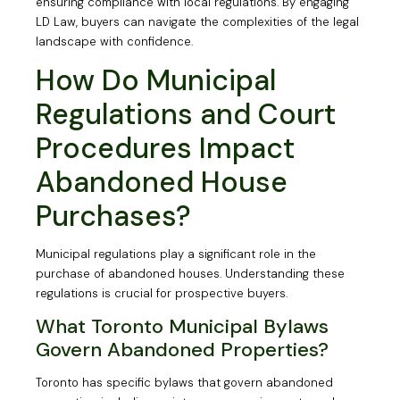
ensuring compliance with local regulations. By engaging
LD Law, buyers can navigate the complexities of the legal
landscape with confidence.
How Do Municipal
Regulations and Court
Procedures Impact
Abandoned House
Purchases?
Municipal regulations play a significant role in the
purchase of abandoned houses. Understanding these
regulations is crucial for prospective buyers.
What Toronto Municipal Bylaws
Govern Abandoned Properties?
Toronto has specific bylaws that govern abandoned