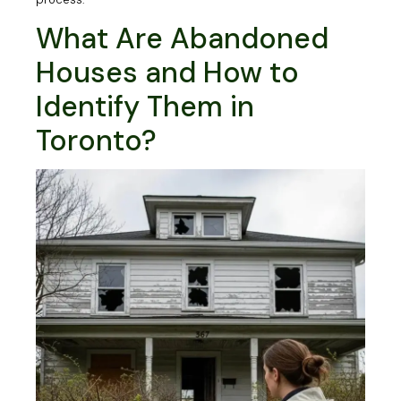
What Are Abandoned
Houses and How to
Identify Them in
Toronto?