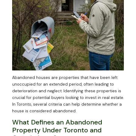
Abandoned houses are properties that have been left
unoccupied for an extended period, often leading to
deterioration and neglect. Identifying these properties is
crucial for potential buyers looking to invest in real estate.
In Toronto, several criteria can help determine whether a
house is considered abandoned.
What Defines an Abandoned
Property Under Toronto and