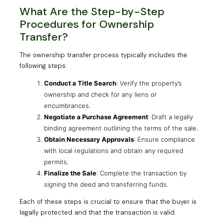
What Are the Step-by-Step
Procedures for Ownership
Transfer?
The ownership transfer process typically includes the
following steps:
Conduct a Title Search
: Verify the property’s
ownership and check for any liens or
encumbrances.
Negotiate a Purchase Agreement
: Draft a legally
binding agreement outlining the terms of the sale.
Obtain Necessary Approvals
: Ensure compliance
with local regulations and obtain any required
permits.
Finalize the Sale
: Complete the transaction by
signing the deed and transferring funds.
Each of these steps is crucial to ensure that the buyer is
legally protected and that the transaction is valid.