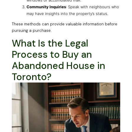
Community Inquiries
: Speak with neighbours who
may have insights into the property’s status.
These methods can provide valuable information before
pursuing a purchase.
What Is the Legal
Process to Buy an
Abandoned House in
Toronto?