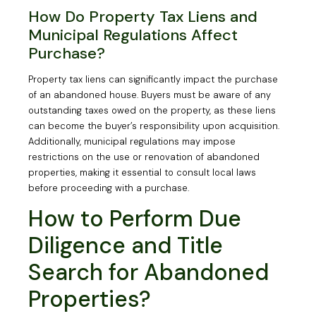
How Do Property Tax Liens and
Municipal Regulations Affect
Purchase?
Property tax liens can significantly impact the purchase
of an abandoned house. Buyers must be aware of any
outstanding taxes owed on the property, as these liens
can become the buyer’s responsibility upon acquisition.
Additionally, municipal regulations may impose
restrictions on the use or renovation of abandoned
properties, making it essential to consult local laws
before proceeding with a purchase.
How to Perform Due
Diligence and Title
Search for Abandoned
Properties?