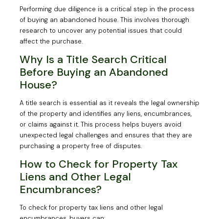
Performing due diligence is a critical step in the process
of buying an abandoned house. This involves thorough
research to uncover any potential issues that could
affect the purchase.
Why Is a Title Search Critical
Before Buying an Abandoned
House?
A title search is essential as it reveals the legal ownership
of the property and identifies any liens, encumbrances,
or claims against it. This process helps buyers avoid
unexpected legal challenges and ensures that they are
purchasing a property free of disputes.
How to Check for Property Tax
Liens and Other Legal
Encumbrances?
To check for property tax liens and other legal
encumbrances, buyers can: