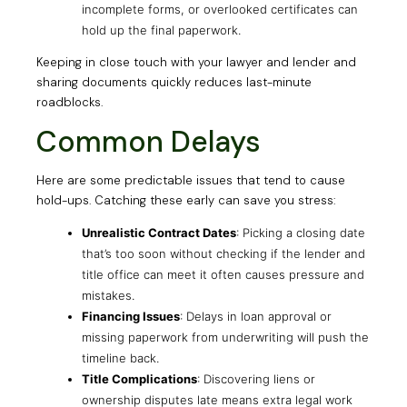
incomplete forms, or overlooked certificates can
hold up the final paperwork.
Keeping in close touch with your lawyer and lender and
sharing documents quickly reduces last-minute
roadblocks.
Common Delays
Here are some predictable issues that tend to cause
hold-ups. Catching these early can save you stress:
Unrealistic Contract Dates
: Picking a closing date
that’s too soon without checking if the lender and
title office can meet it often causes pressure and
mistakes.
Financing Issues
: Delays in loan approval or
missing paperwork from underwriting will push the
timeline back.
Title Complications
: Discovering liens or
ownership disputes late means extra legal work