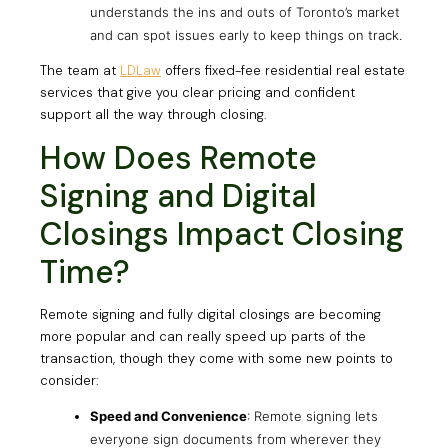
understands the ins and outs of Toronto’s market
and can spot issues early to keep things on track.
The team at
LDLaw
offers fixed-fee residential real estate
services that give you clear pricing and confident
support all the way through closing.
How Does Remote
Signing and Digital
Closings Impact Closing
Time?
Remote signing and fully digital closings are becoming
more popular and can really speed up parts of the
transaction, though they come with some new points to
consider:
Speed and Convenience
: Remote signing lets
everyone sign documents from wherever they