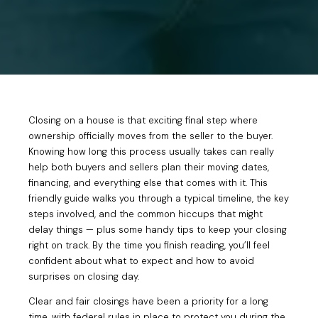
Closing on a house is that exciting final step where
ownership officially moves from the seller to the buyer.
Knowing how long this process usually takes can really
help both buyers and sellers plan their moving dates,
financing, and everything else that comes with it. This
friendly guide walks you through a typical timeline, the key
steps involved, and the common hiccups that might
delay things — plus some handy tips to keep your closing
right on track. By the time you finish reading, you’ll feel
confident about what to expect and how to avoid
surprises on closing day.
Clear and fair closings have been a priority for a long
time, with federal rules in place to protect you during the