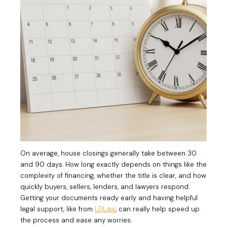
On average, house closings generally take between 30
and 90 days. How long exactly depends on things like the
complexity of financing, whether the title is clear, and how
quickly buyers, sellers, lenders, and lawyers respond.
Getting your documents ready early and having helpful
legal support, like from
LDLaw
, can really help speed up
the process and ease any worries.