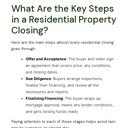
What Are the Key Steps
in a Residential Property
Closing?
Here are the main steps almost every residential closing
goes through:
Offer and Acceptance
: The buyer and seller sign
an agreement that covers price, any conditions,
and closing dates.
Due Diligence
: Buyers arrange inspections,
finalize their financing, and review all the
disclosures and reports.
Finalizing Financing
: The buyer wraps up
mortgage approval, meets any lender conditions,
and gets closing funds ready.
Paying attention to each of these stages helps avoid last-
minute surprises on closing day.