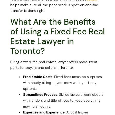
helps make sure all the paperwork is spot-on and the
transfer is done right.
What Are the Benefits
of Using a Fixed Fee Real
Estate Lawyer in
Toronto?
Hiring a fixed-fee real estate lawyer offers some great
perks for buyers and sellers in Toronto:
Predictable Costs
: Fixed fees mean no surprises
with hourly billing — you know what you’ll pay
upfront.
Streamlined Process
: Skilled lawyers work closely
with lenders and title offices to keep everything
moving smoothly.
Expertise and Experience
: A local lawyer