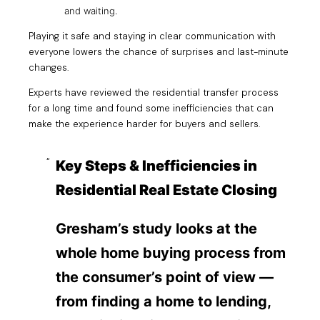
and waiting.
Playing it safe and staying in clear communication with
everyone lowers the chance of surprises and last-minute
changes.
Experts have reviewed the residential transfer process
for a long time and found some inefficiencies that can
make the experience harder for buyers and sellers.
Key Steps & Inefficiencies in
Residential Real Estate Closing
Gresham’s study looks at the
whole home buying process from
the consumer’s point of view —
from finding a home to lending,