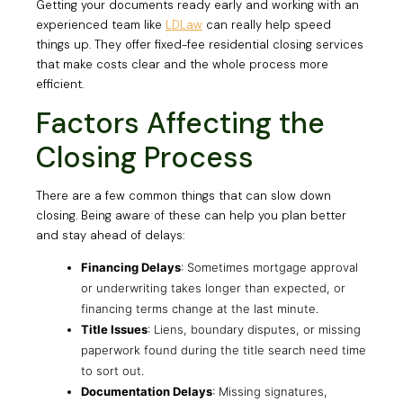
Getting your documents ready early and working with an
experienced team like
LDLaw
can really help speed
things up. They offer fixed-fee residential closing services
that make costs clear and the whole process more
efficient.
Factors Affecting the
Closing Process
There are a few common things that can slow down
closing. Being aware of these can help you plan better
and stay ahead of delays:
Financing Delays
: Sometimes mortgage approval
or underwriting takes longer than expected, or
financing terms change at the last minute.
Title Issues
: Liens, boundary disputes, or missing
paperwork found during the title search need time
to sort out.
Documentation Delays
: Missing signatures,