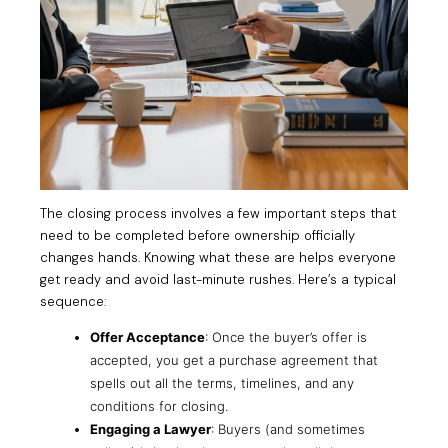
The closing process involves a few important steps that
need to be completed before ownership officially
changes hands. Knowing what these are helps everyone
get ready and avoid last-minute rushes. Here’s a typical
sequence:
Offer Acceptance
: Once the buyer’s offer is
accepted, you get a purchase agreement that
spells out all the terms, timelines, and any
conditions for closing.
Engaging a Lawyer
: Buyers (and sometimes