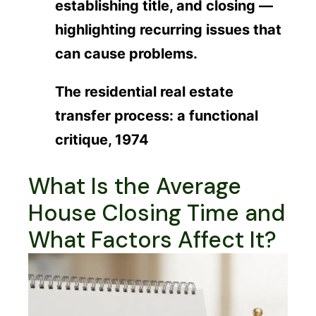
establishing title, and closing —
highlighting recurring issues that
can cause problems.
The residential real estate
transfer process: a functional
critique, 1974
What Is the Average
House Closing Time and
What Factors Affect It?