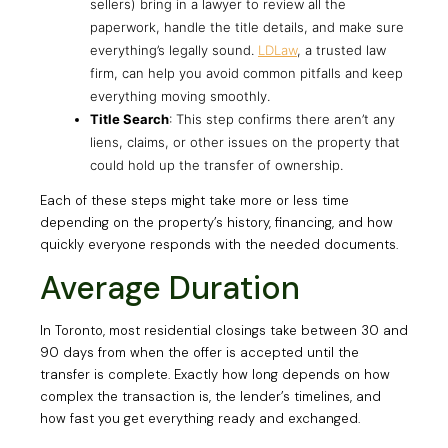
sellers) bring in a lawyer to review all the
paperwork, handle the title details, and make sure
everything’s legally sound.
LDLaw
, a trusted law
firm, can help you avoid common pitfalls and keep
everything moving smoothly.
Title Search
: This step confirms there aren’t any
liens, claims, or other issues on the property that
could hold up the transfer of ownership.
Each of these steps might take more or less time
depending on the property’s history, financing, and how
quickly everyone responds with the needed documents.
Average Duration
In Toronto, most residential closings take between 30 and
90 days from when the offer is accepted until the
transfer is complete. Exactly how long depends on how
complex the transaction is, the lender’s timelines, and
how fast you get everything ready and exchanged.