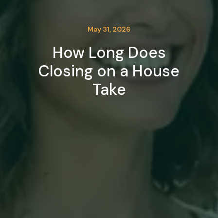
May 31, 2026
How Long Does
Closing on a House
Take