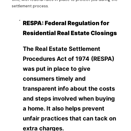
settlement process.
RESPA: Federal Regulation for
Residential Real Estate Closings
The Real Estate Settlement
Procedures Act of 1974 (RESPA)
was put in place to give
consumers timely and
transparent info about the costs
and steps involved when buying
a home. It also helps prevent
unfair practices that can tack on
extra charges.