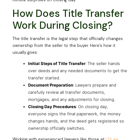
How Does Title Transfer
Work During Closing?
The title transfer is the legal step that officially changes
ownership from the seller to the buyer. Here’s how it
usually goes:
Initial Steps of Title Transfer
: The seller hands
over deeds and any needed documents to get the
transfer started.
Document Preparation
: Lawyers prepare and
carefully review all transfer documents,
mortgages, and any adjustments for closing.
Closing Day Procedures
: On closing day,
everyone signs the final paperwork, the money
changes hands, and the deed gets registered so
ownership officially switches.
Working with experienced lawyers like those at
LDLaw