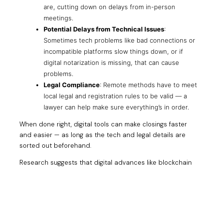
are, cutting down on delays from in-person
meetings.
Potential Delays from Technical Issues
:
Sometimes tech problems like bad connections or
incompatible platforms slow things down, or if
digital notarization is missing, that can cause
problems.
Legal Compliance
: Remote methods have to meet
local legal and registration rules to be valid — a
lawyer can help make sure everything’s in order.
When done right, digital tools can make closings faster
and easier — as long as the tech and legal details are
sorted out beforehand.
Research suggests that digital advances like blockchain
might one day speed things up even more by letting title
transfers happen almost instantly once all contracts are
signed and checked.