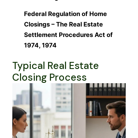
Federal Regulation of Home
Closings – The Real Estate
Settlement Procedures Act of
1974, 1974
Typical Real Estate
Closing Process